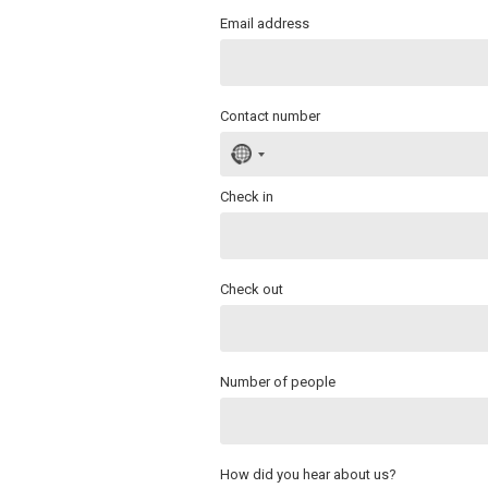
Email address
Contact number
No
country
selected
Check in
Check out
Number of people
How did you hear about us?