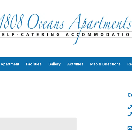
 Apartment
Facilities
Gallery
Activities
Map & Directions
Re
C