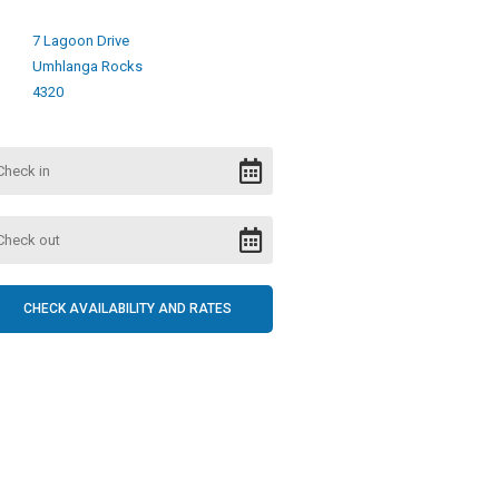
7 Lagoon Drive
Umhlanga Rocks
4320