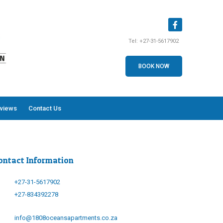
Tel:
+27-31-5617902
BOOK NOW
views
Contact Us
ontact Information
+27-31-5617902
+27-834392278
info@1808oceansapartments.co.za