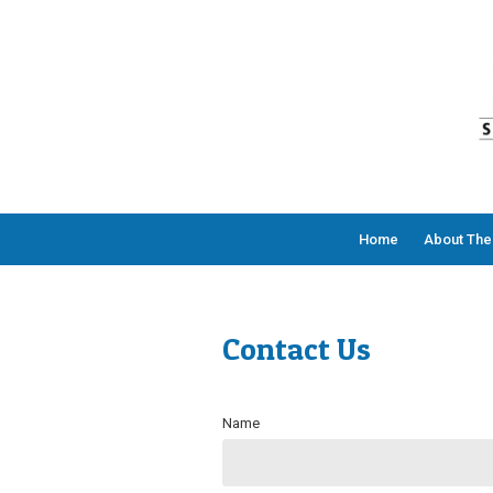
Home
About The
Contact Us
Name