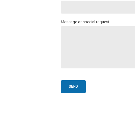
Message or special request